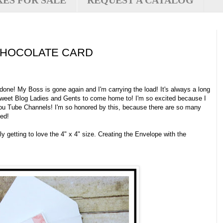
XES FOR SALE
REQUEST A CATALOG
CHOCOLATE CARD
ne! My Boss is gone again and I'm carrying the load! It's always a long
 sweet Blog Ladies and Gents to come home to! I'm so excited because I
ou Tube Channels! I'm so honored by this, because there are so many
led!
ly getting to love the 4" x 4" size. Creating the Envelope with the