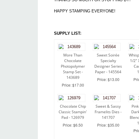
HAPPY STAMPING EVERYONE!
SUPPLY LIST:
More Than
Sweet Soirée
Whisp
Chocolate
Specialty
1/2" 
Photopolymer
Designer Series
Ca
Stamp Set -
Paper - 145564
143689
Price: $13.00
Pri
Price: $17.00
Chocolate Chip
Sweet & Sassy
Pink
Classic Stampin'
Framelits Dies -
Dark
Pad - 126979
141707
Blend
Price: $6.50
Price: $35.00
Pri