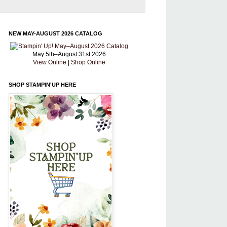
NEW MAY-AUGUST 2026 CATALOG
May 5th–August 31st 2026
View Online
|
Shop Online
SHOP STAMPIN'UP HERE