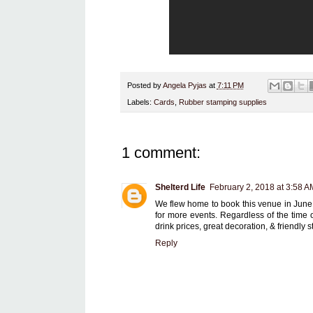
Posted by
Angela Pyjas
at
7:11 PM
Labels:
Cards
,
Rubber stamping supplies
1 comment:
Shelterd Life
February 2, 2018 at 3:58 A
We flew home to book this venue in June la
for more events. Regardless of the time 
drink prices, great decoration, & friendly st
Reply