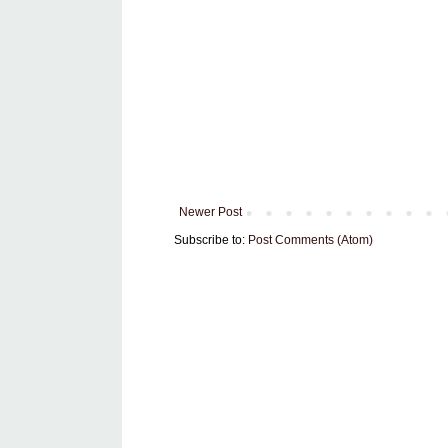
Newer Post
Subscribe to:
Post Comments (Atom)