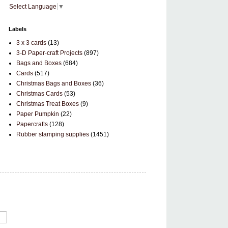
Select Language
▼
Labels
3 x 3 cards
(13)
3-D Paper-craft Projects
(897)
Bags and Boxes
(684)
Cards
(517)
Christmas Bags and Boxes
(36)
Christmas Cards
(53)
Christmas Treat Boxes
(9)
Paper Pumpkin
(22)
Papercrafts
(128)
Rubber stamping supplies
(1451)