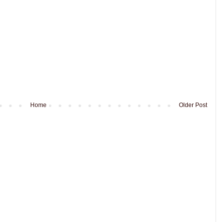
Home
Older Post