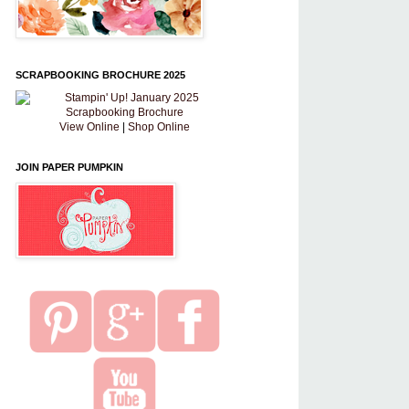
SCRAPBOOKING BROCHURE 2025
View Online
|
Shop Online
JOIN PAPER PUMPKIN