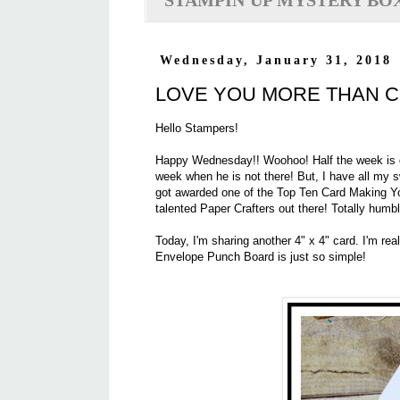
STAMPIN'UP MYSTERY BO
Wednesday, January 31, 2018
LOVE YOU MORE THAN 
Hello Stampers!
Happy Wednesday!! Woohoo! Half the week is do
week when he is not there! But, I have all my
got awarded one of the Top Ten Card Making Y
talented Paper Crafters out there! Totally humb
Today, I'm sharing another 4" x 4" card. I'm real
Envelope Punch Board is just so simple!