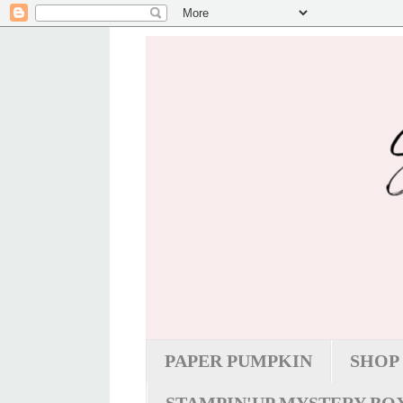
PAPER PUMPKIN
SHOP