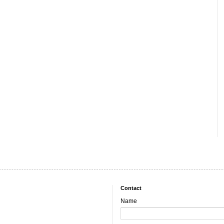
Contact
Name