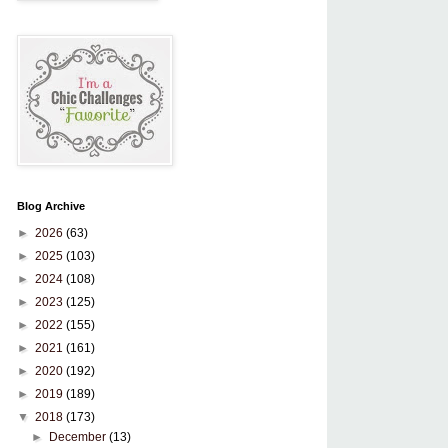
Blog Archive
►
2026
(63)
►
2025
(103)
►
2024
(108)
►
2023
(125)
►
2022
(155)
►
2021
(161)
►
2020
(192)
►
2019
(189)
▼
2018
(173)
►
December
(13)