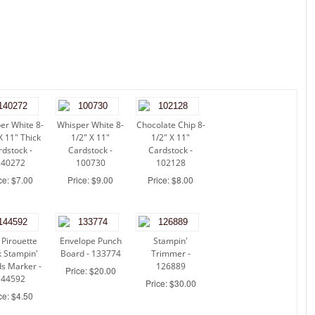
er White 8-
Whisper White 8-
Chocolate Chip 8-
X 11" Thick
1/2" X 11"
1/2" X 11"
rdstock -
Cardstock -
Cardstock -
140272
100730
102128
ce: $7.00
Price: $9.00
Price: $8.00
 Pirouette
Envelope Punch
Stampin'
 Stampin'
Board - 133774
Trimmer -
s Marker -
126889
Price: $20.00
144592
Price: $30.00
ce: $4.50