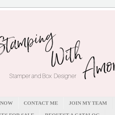
 NOW
CONTACT ME
JOIN MY TEAM