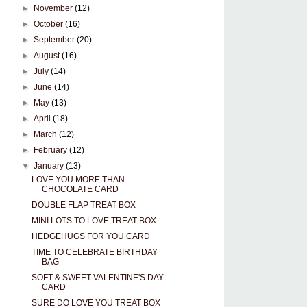
►
November
(12)
►
October
(16)
►
September
(20)
►
August
(16)
►
July
(14)
►
June
(14)
►
May
(13)
►
April
(18)
►
March
(12)
►
February
(12)
▼
January
(13)
LOVE YOU MORE THAN
CHOCOLATE CARD
DOUBLE FLAP TREAT BOX
MINI LOTS TO LOVE TREAT BOX
HEDGEHUGS FOR YOU CARD
TIME TO CELEBRATE BIRTHDAY
BAG
SOFT & SWEET VALENTINE'S DAY
CARD
SURE DO LOVE YOU TREAT BOX