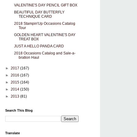
VALENTINE'S DAY PENCIL GIFT BOX
BEAUTIFUL DAY BUTTERFLY
TECHNIQUE CARD
2018 Stampin'Up Occasions Catalog
Tour
GOLDEN HEART VALENTINE'S DAY
TREAT BOX
JUST A HELLO PANDA CARD
2018 Occasions Catalog and Sale-a-
bration Haul
►
2017
(167)
►
2016
(167)
►
2015
(164)
►
2014
(150)
►
2013
(81)
Search This Blog
Translate