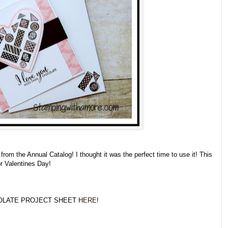
s from the Annual Catalog! I thought it was the perfect time to use it! This
or Valentines Day!
OLATE PROJECT SHEET
HERE
!