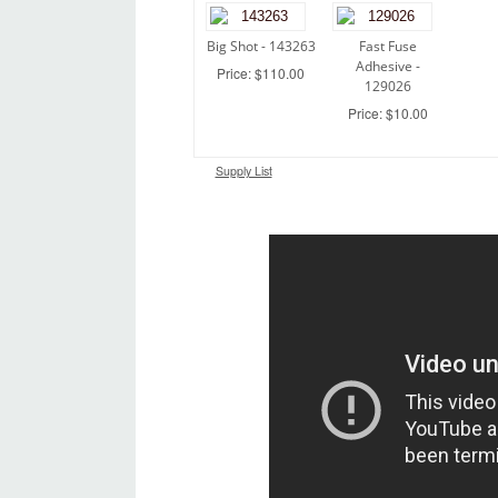
Big Shot - 143263
Fast Fuse
Adhesive -
Price: $110.00
129026
Price: $10.00
Supply List