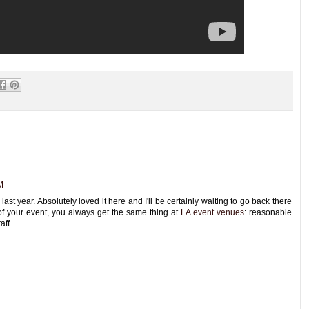
M
st year. Absolutely loved it here and I'll be certainly waiting to go back there
of your event, you always get the same thing at
LA event venues
: reasonable
aff.