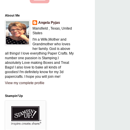
About Me
Angela Pyjas
Mansfield , Texas, United
States
I'm a Wife,Mother and
Grandmother who loves
her family. God is above
all things! I love everything Paper Crafts. My
number one passion is Stamping.I
absolutely Love making Boxes and Treat
Bags! I also love to bake all kinds of
goodies! I'm definitely know for my 3d
papercrafts. I hope you will join me!
View my complete profile
Stampin'Up