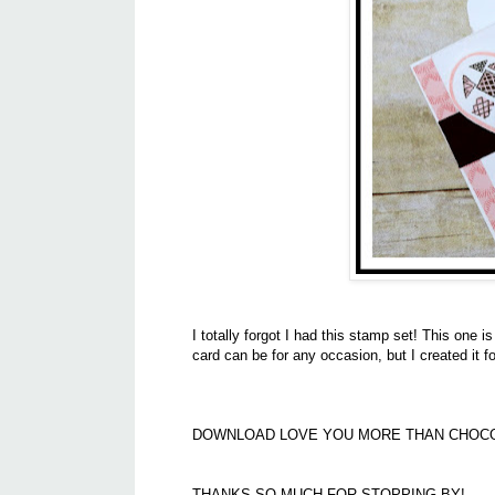
I totally forgot I had this stamp set! This one i
card can be for any occasion, but I created it f
DOWNLOAD LOVE YOU MORE THAN CHOC
THANKS SO MUCH FOR STOPPING BY!