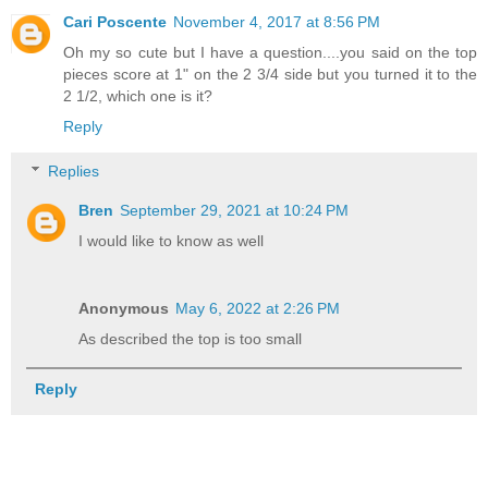
Cari Poscente
November 4, 2017 at 8:56 PM
Oh my so cute but I have a question....you said on the top
pieces score at 1" on the 2 3/4 side but you turned it to the
2 1/2, which one is it?
Reply
Replies
Bren
September 29, 2021 at 10:24 PM
I would like to know as well
Anonymous
May 6, 2022 at 2:26 PM
As described the top is too small
Reply