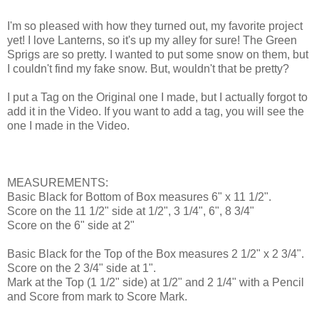
I'm so pleased with how they turned out, my favorite project
yet! I love Lanterns, so it's up my alley for sure! The Green
Sprigs are so pretty. I wanted to put some snow on them, but
I couldn't find my fake snow. But, wouldn't that be pretty?
I put a Tag on the Original one I made, but I actually forgot to
add it in the Video. If you want to add a tag, you will see the
one I made in the Video.
MEASUREMENTS:
Basic Black for Bottom of Box measures 6" x 11 1/2".
Score on the 11 1/2" side at 1/2", 3 1/4", 6", 8 3/4"
Score on the 6" side at 2"
Basic Black for the Top of the Box measures 2 1/2" x 2 3/4".
Score on the 2 3/4" side at 1".
Mark at the Top (1 1/2" side) at 1/2" and 2 1/4" with a Pencil
and Score from mark to Score Mark.