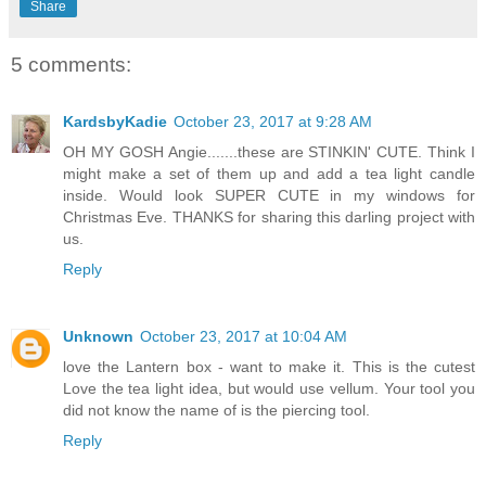
Share
5 comments:
KardsbyKadie
October 23, 2017 at 9:28 AM
OH MY GOSH Angie.......these are STINKIN' CUTE. Think I
might make a set of them up and add a tea light candle
inside. Would look SUPER CUTE in my windows for
Christmas Eve. THANKS for sharing this darling project with
us.
Reply
Unknown
October 23, 2017 at 10:04 AM
love the Lantern box - want to make it. This is the cutest
Love the tea light idea, but would use vellum. Your tool you
did not know the name of is the piercing tool.
Reply