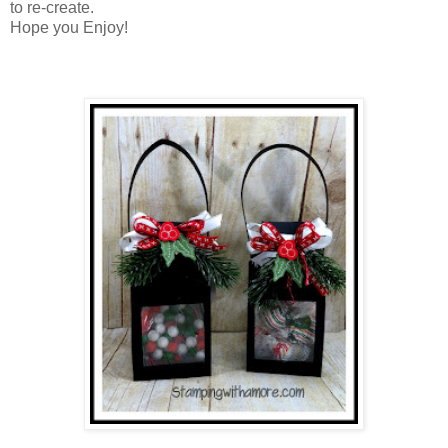
to re-create.
Hope you Enjoy!