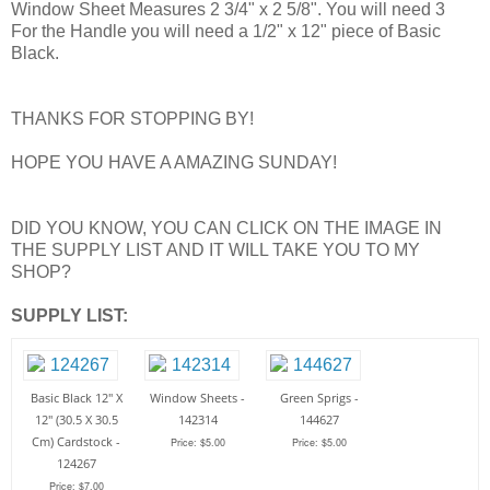
Window Sheet Measures 2 3/4" x 2 5/8". You will need 3
For the Handle you will need a 1/2" x 12" piece of Basic
Black.
THANKS FOR STOPPING BY!
HOPE YOU HAVE A AMAZING SUNDAY!
DID YOU KNOW, YOU CAN CLICK ON THE IMAGE IN
THE SUPPLY LIST AND IT WILL TAKE YOU TO MY
SHOP?
SUPPLY LIST:
Basic Black 12" X
Window Sheets -
Green Sprigs -
12" (30.5 X 30.5
142314
144627
Cm) Cardstock -
Price: $5.00
Price: $5.00
124267
Price: $7.00