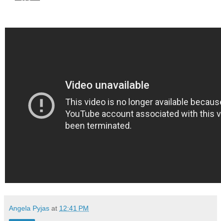
Angela Pyjas
at
12:41 PM