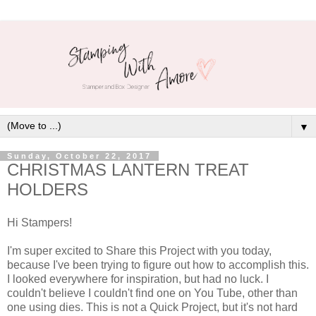
▼
Sunday, October 22, 2017
CHRISTMAS LANTERN TREAT
HOLDERS
Hi Stampers!
I'm super excited to Share this Project with you today,
because I've been trying to figure out how to accomplish this.
I looked everywhere for inspiration, but had no luck. I
couldn't believe I couldn't find one on You Tube, other than
one using dies. This is not a Quick Project, but it's not hard