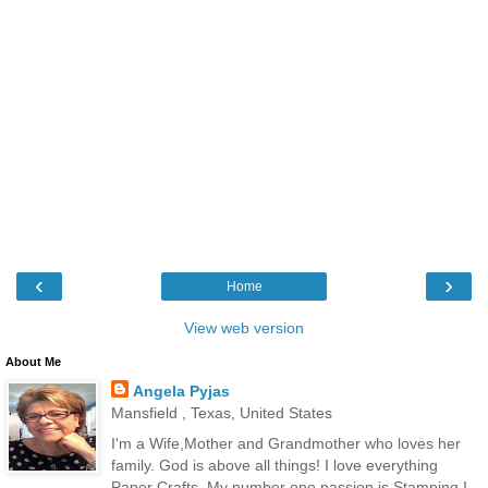
‹
›
Home
View web version
About Me
Angela Pyjas
Mansfield , Texas, United States
I'm a Wife,Mother and Grandmother who loves her
family. God is above all things! I love everything
Paper Crafts. My number one passion is Stamping.I