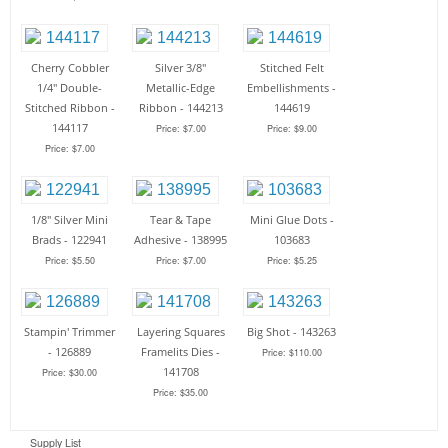
Cherry Cobbler
Silver 3/8"
Stitched Felt
1/4" Double-
Metallic-Edge
Embellishments -
Stitched Ribbon -
Ribbon - 144213
144619
144117
Price: $7.00
Price: $9.00
Price: $7.00
1/8" Silver Mini
Tear & Tape
Mini Glue Dots -
Brads - 122941
Adhesive - 138995
103683
Price: $5.50
Price: $7.00
Price: $5.25
Stampin' Trimmer
Layering Squares
Big Shot - 143263
- 126889
Framelits Dies -
Price: $110.00
141708
Price: $30.00
Price: $35.00
Supply List