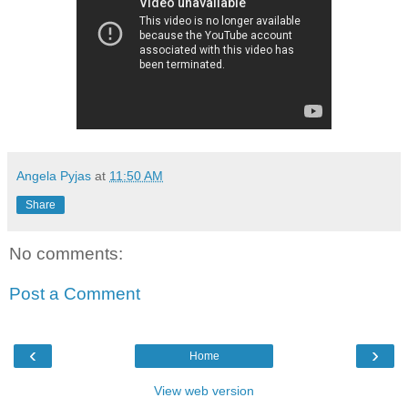
Angela Pyjas
at
11:50 AM
Share
No comments:
Post a Comment
‹
›
Home
View web version