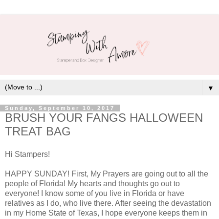
▼
Sunday, September 10, 2017
BRUSH YOUR FANGS HALLOWEEN
TREAT BAG
Hi Stampers!
HAPPY SUNDAY! First, My Prayers are going out to all the
people of Florida! My hearts and thoughts go out to
everyone! I know some of you live in Florida or have
relatives as I do, who live there. After seeing the devastation
in my Home State of Texas, I hope everyone keeps them in