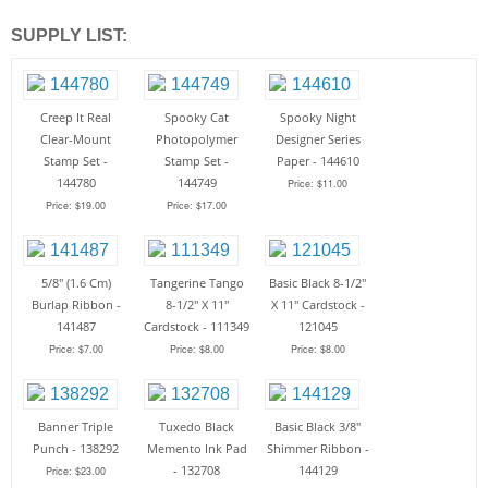
SUPPLY LIST:
Creep It Real
Spooky Cat
Spooky Night
Clear-Mount
Photopolymer
Designer Series
Stamp Set -
Stamp Set -
Paper - 144610
144780
144749
Price: $11.00
Price: $19.00
Price: $17.00
5/8" (1.6 Cm)
Tangerine Tango
Basic Black 8-1/2"
Burlap Ribbon -
8-1/2" X 11"
X 11" Cardstock -
141487
Cardstock - 111349
121045
Price: $7.00
Price: $8.00
Price: $8.00
Banner Triple
Tuxedo Black
Basic Black 3/8"
Punch - 138292
Memento Ink Pad
Shimmer Ribbon -
- 132708
144129
Price: $23.00