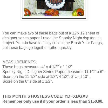
You can make two of these bags out of a 12 x 12 sheet of
designer series paper. I used the Spooky Night dsp for this
project. You do have to fussy cut out the Brush Your Fangs,
but these bags go together rather quickly.
MEASUREMENTS:
These bags measures 4" x 4 1/2" x 1 1/2"
Spooky Night Designer Series Paper measures 11 1/2" x 6".
Score on the 11 1/2" side at 1/2", 4 1/2", 6" and 10".
Score on the 6" side at 1 1/2".
YDFXBGX3
THIS MONTH'S HOSTESS CODE:
Remember only use it if your order is less than $150.00.