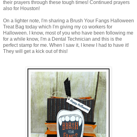
their prayers through these tough times! Continued prayers
also for Houston!
On a lighter note, I'm sharing a Brush Your Fangs Halloween
Treat Bag today which I'm giving my co workers for
Halloween. I know, most of you who have been following me
for a while know, I'm a Dental Technician and this is the
perfect stamp for me. When I saw it, I knew I had to have it!
They will get a kick out of this!