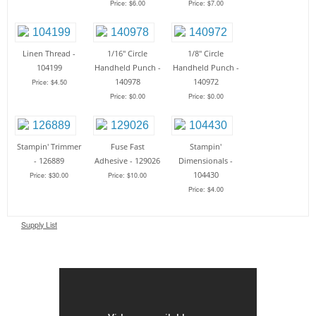
Price: $6.00
Price: $7.00
Linen Thread -
1/16" Circle
1/8" Circle
104199
Handheld Punch -
Handheld Punch -
140978
140972
Price: $4.50
Price: $0.00
Price: $0.00
Stampin' Trimmer
Fuse Fast
Stampin'
- 126889
Adhesive - 129026
Dimensionals -
104430
Price: $30.00
Price: $10.00
Price: $4.00
Supply List