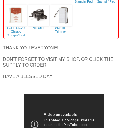
Stampin' Pad
Stampin' Pad
Cajun Craze
Big Shot
Stampin'
Classic
Trimmer
Stampin' Pad
THANK YOU EVERYONE!
DON'T FORGET TO VISIT MY SHOP, OR CLICK THE
SUPPLY TO ORDER!
HAVE A BLESSED DAY!