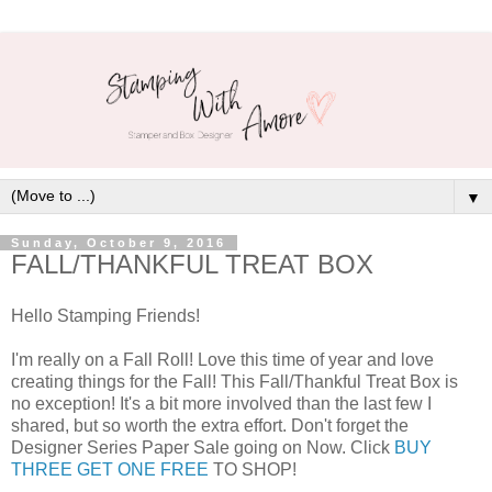
▼
Sunday, October 9, 2016
FALL/THANKFUL TREAT BOX
Hello Stamping Friends!
I'm really on a Fall Roll! Love this time of year and love
creating things for the Fall! This Fall/Thankful Treat Box is
no exception! It's a bit more involved than the last few I
shared, but so worth the extra effort. Don't forget the
Designer Series Paper Sale going on Now. Click
BUY
THREE GET ONE FREE
TO SHOP!