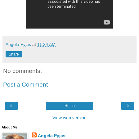
Angela Pyjas
at
11:24 AM
Share
No comments:
Post a Comment
‹
›
Home
View web version
About Me
Angela Pyjas