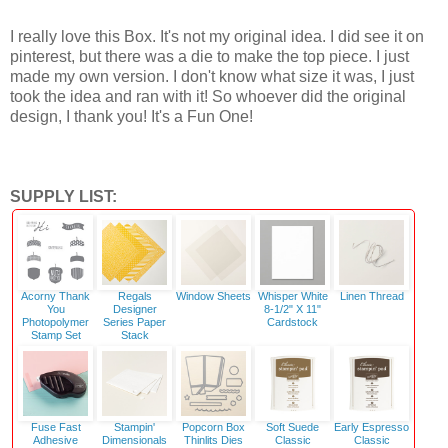
I really love this Box. It's not my original idea. I did see it on
pinterest, but there was a die to make the top piece. I just
made my own version. I don't know what size it was, I just
took the idea and ran with it! So whoever did the original
design, I thank you! It's a Fun One!
SUPPLY LIST:
Acorny Thank
Regals
Window Sheets
Whisper White
Linen Thread
You
Designer
8-1/2" X 11"
Photopolymer
Series Paper
Cardstock
Stamp Set
Stack
Fuse Fast
Stampin'
Popcorn Box
Soft Suede
Early Espresso
Adhesive
Dimensionals
Thinlits Dies
Classic
Classic