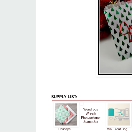
SUPPLY LIST:
Wondrous
Wreath
Photopolymer
Stamp Set
Holidays
Mini Treat Bag