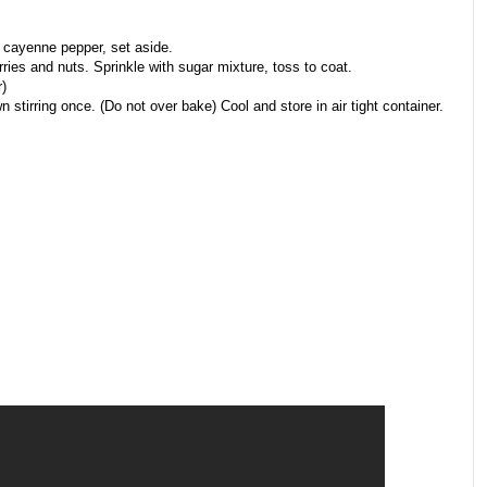
 cayenne pepper, set aside.
ries and nuts. Sprinkle with sugar mixture, toss to coat.
)
 stirring once. (Do not over bake) Cool and store in air tight container.