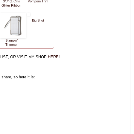
3/8" (1 Cm)
Pompom Trim
Glitter Ribbon
Big Shot
Stampin'
Trimmer
LIST, OR VISIT MY SHOP
HERE!
share, so here it is: