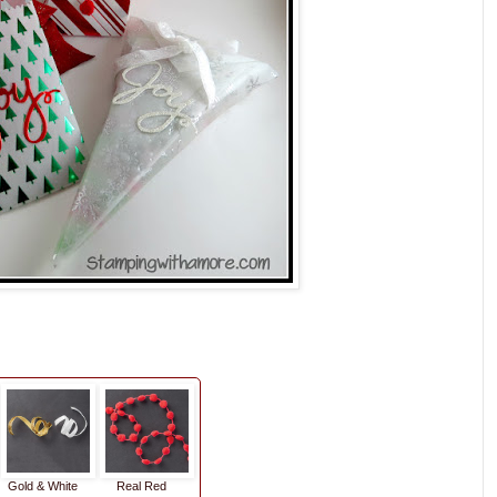
Gold & White
Real Red