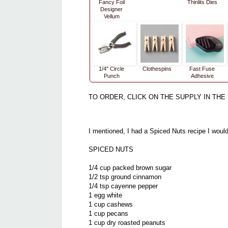
Fancy Foil
Thinlits Dies
Designer
Vellum
1/4" Circle
Clothespins
Fast Fuse
Punch
Adhesive
TO ORDER, CLICK ON THE SUPPLY IN THE 
I mentioned, I had a Spiced Nuts recipe I would 
SPICED NUTS
1/4 cup packed brown sugar
1/2 tsp ground cinnamon
1/4 tsp cayenne pepper
1 egg white
1 cup cashews
1 cup pecans
1 cup dry roasted peanuts