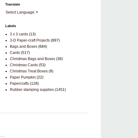
Translate
Select Language
▼
Labels
3 x 3 cards
(13)
3-D Paper-craft Projects
(897)
Bags and Boxes
(684)
Cards
(517)
Christmas Bags and Boxes
(36)
Christmas Cards
(53)
Christmas Treat Boxes
(9)
Paper Pumpkin
(22)
Papercrafts
(128)
Rubber stamping supplies
(1451)