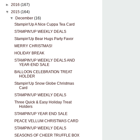
►
2016
(167)
▼
2015
(164)
▼
December
(16)
Stampin'Up A Nice Cuppa Tea Card
STAMPIN'UP WEEKLY DEALS
Stampin'Up Bear Hugs Party Favor
MERRY CHRISTMAS!
HOLIDAY BREAK
STAMPIN'UP WEEKLY DEALS AND
YEAR-END SALE
BALLOON CELEBRATION TREAT
HOLDER
Stampin'Up Snow Globe Christmas
Card
STAMPIN'UP WEEKLY DEALS
Three Quick & Easy Holiday Treat
Holders
STAMPIN'UP YEAR END SALE
PEACE VELLUM CHRISTMAS CARD
STAMPIN'UP WEEKLY DEALS
SEASONS OF CHEER TRUFFLE BOX