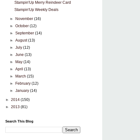
Stampin'Up Merry Reindeer Card
Stampin'Up Weekly Deals
►
November
(16)
►
October
(12)
►
September
(14)
►
August
(13)
►
July
(12)
►
June
(13)
►
May
(14)
►
April
(13)
►
March
(15)
►
February
(12)
►
January
(14)
►
2014
(150)
►
2013
(81)
Search This Blog