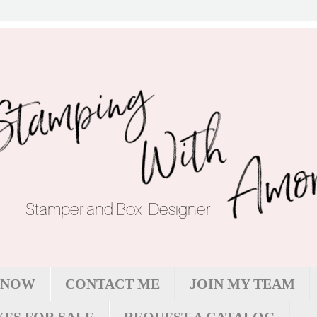
 NOW
CONTACT ME
JOIN MY TEAM