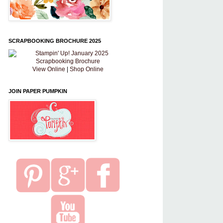
SCRAPBOOKING BROCHURE 2025
View Online
|
Shop Online
JOIN PAPER PUMPKIN