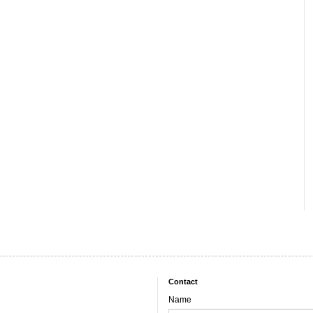
Contact
Name