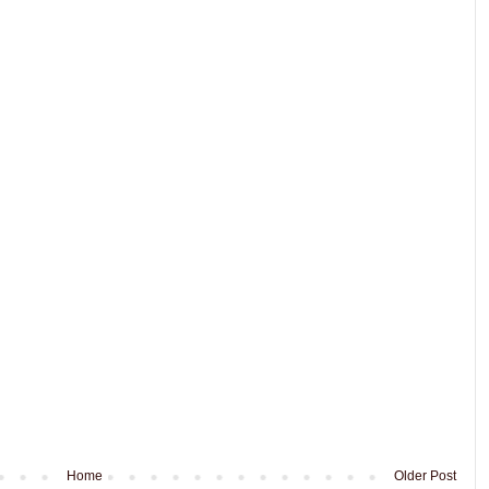
Home
Older Post