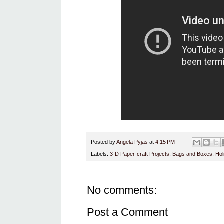
Posted by
Angela Pyjas
at
4:15 PM
Labels:
3-D Paper-craft Projects
,
Bags and Boxes
,
Hol
No comments:
Post a Comment