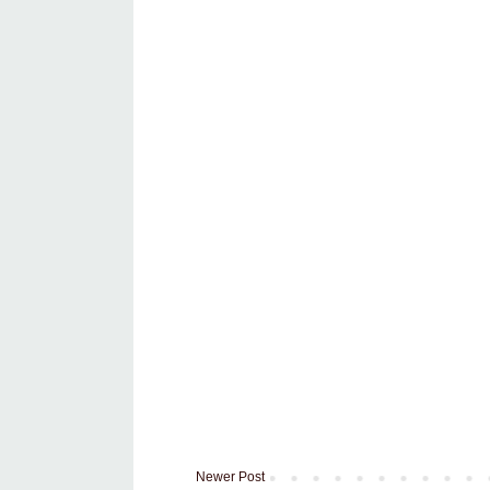
Newer Post