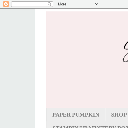
PAPER PUMPKIN
SHOP