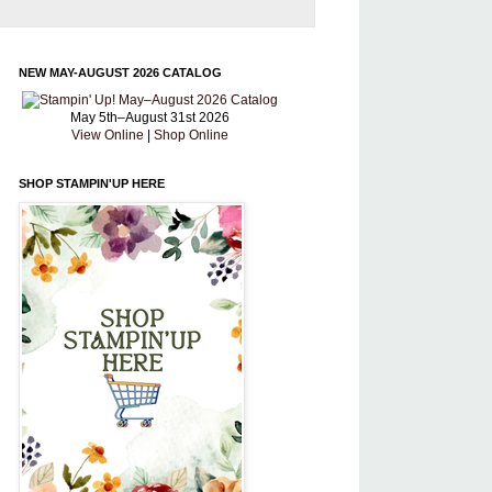
NEW MAY-AUGUST 2026 CATALOG
May 5th–August 31st 2026
View Online
|
Shop Online
SHOP STAMPIN'UP HERE