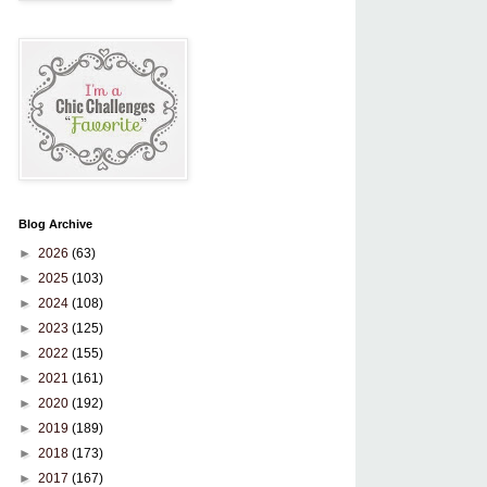
Blog Archive
►
2026
(63)
►
2025
(103)
►
2024
(108)
►
2023
(125)
►
2022
(155)
►
2021
(161)
►
2020
(192)
►
2019
(189)
►
2018
(173)
►
2017
(167)