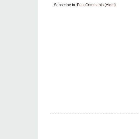
Subscribe to:
Post Comments (Atom)