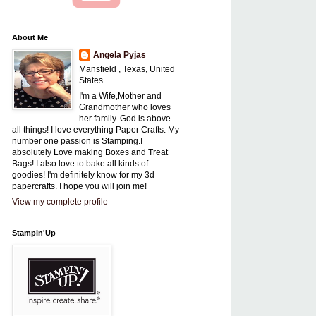
About Me
Angela Pyjas
Mansfield , Texas, United
States
I'm a Wife,Mother and
Grandmother who loves
her family. God is above
all things! I love everything Paper Crafts. My
number one passion is Stamping.I
absolutely Love making Boxes and Treat
Bags! I also love to bake all kinds of
goodies! I'm definitely know for my 3d
papercrafts. I hope you will join me!
View my complete profile
Stampin'Up