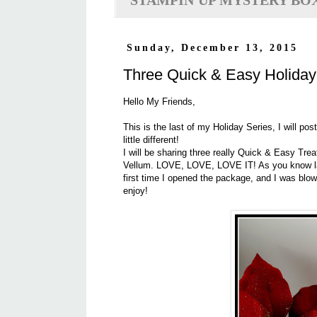
STAMPIN'UP MYSTERY BO
Sunday, December 13, 2015
Three Quick & Easy Holiday
Hello My Friends,
This is the last of my Holiday Series, I will p
little different!
I will be sharing three really Quick & Easy Tr
Vellum. LOVE, LOVE, LOVE IT! As you know las
first time I opened the package, and I was blo
enjoy!