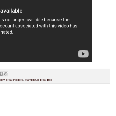
iday Treat Holders
,
Stampin'Up Treat Box