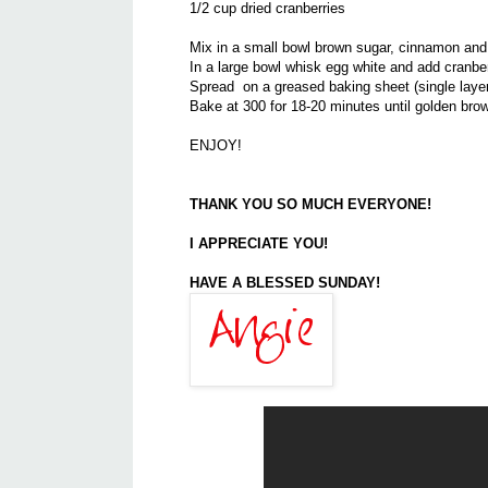
1/2 cup dried cranberries
Mix in a small bowl brown sugar, cinnamon and
In a large bowl whisk egg white and add cranber
Spread on a greased baking sheet (single layer
Bake at 300 for 18-20 minutes until golden brown
ENJOY!
THANK YOU SO MUCH EVERYONE!
I APPRECIATE YOU!
HAVE A BLESSED SUNDAY!