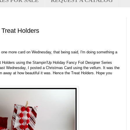
XES FOR SALE
REQUEST A CATALOG
 Treat Holders
ost one more card on Wednesday, that being said, I'm doing something a
eat Holders using the Stampin'Up Holiday Fancy Foil Designer Series
t Wednesday, I posted a Christmas Card using the vellum. It was the
wn away at how beautiful it was. Hence the Treat Holders. Hope you