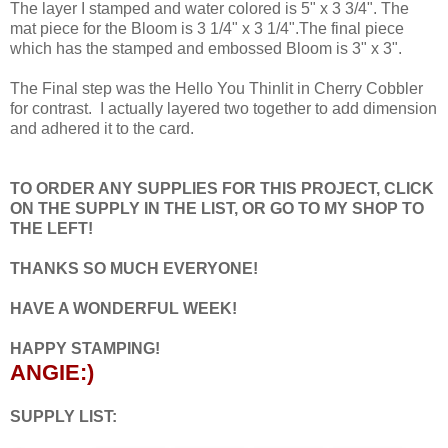
The layer I stamped and water colored is 5" x 3 3/4". The
mat piece for the Bloom is 3 1/4" x 3 1/4".The final piece
which has the stamped and embossed Bloom is 3" x 3".
The Final step was the Hello You Thinlit in Cherry Cobbler
for contrast. I actually layered two together to add dimension
and adhered it to the card.
TO ORDER ANY SUPPLIES FOR THIS PROJECT, CLICK
ON THE SUPPLY IN THE LIST, OR GO TO MY SHOP TO
THE LEFT!
THANKS SO MUCH EVERYONE!
HAVE A WONDERFUL WEEK!
HAPPY STAMPING!
ANGIE:)
SUPPLY LIST: