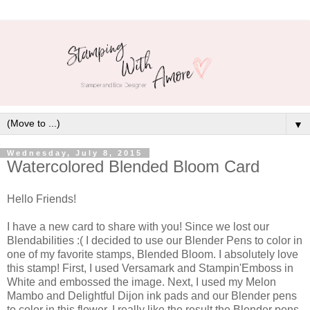
▼
Wednesday, July 8, 2015
Watercolored Blended Bloom Card
Hello Friends!
I have a new card to share with you! Since we lost our
Blendabilities :( I decided to use our Blender Pens to color in
one of my favorite stamps, Blended Bloom. I absolutely love
this stamp! First, I used Versamark and Stampin'Emboss in
White and embossed the image. Next, I used my Melon
Mambo and Delightful Dijon ink pads and our Blender pens
to color in this flower. I really like the result the Blender pens