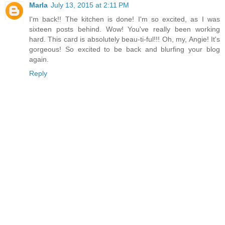
Marla
July 13, 2015 at 2:11 PM
I'm back!! The kitchen is done! I'm so excited, as I was
sixteen posts behind. Wow! You've really been working
hard. This card is absolutely beau-ti-ful!!! Oh, my, Angie! It's
gorgeous! So excited to be back and blurfing your blog
again.
Reply