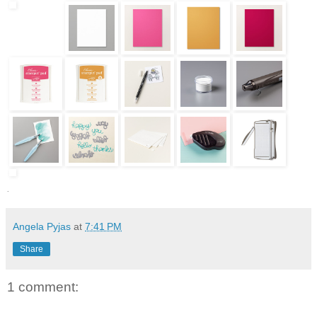
.
Angela Pyjas
at
7:41 PM
Share
1 comment: