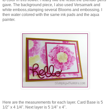
gave. The background piece, I also used Versamark and
white emboss,stamping several Blooms and embossing. I
then water colored with the same ink pads and the aqua
painter.
Here are the measurements for each layer. Card Base is 5
1/2" x 4 1/4". Next layer is 5 1/4" x 4".