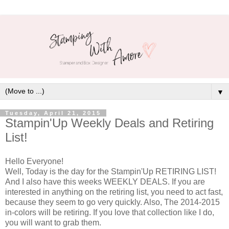
▼
Tuesday, April 21, 2015
Stampin'Up Weekly Deals and Retiring
List!
Hello Everyone!
Well, Today is the day for the Stampin'Up RETIRING LIST!
And I also have this weeks WEEKLY DEALS. If you are
interested in anything on the retiring list, you need to act fast,
because they seem to go very quickly. Also, The 2014-2015
in-colors will be retiring. If you love that collection like I do,
you will want to grab them.