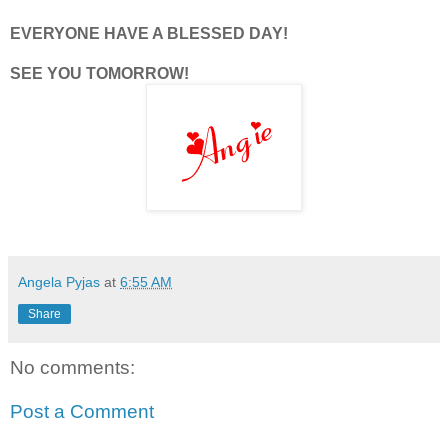
EVERYONE HAVE A BLESSED DAY!
SEE YOU TOMORROW!
Angela Pyjas
at
6:55 AM
Share
No comments:
Post a Comment