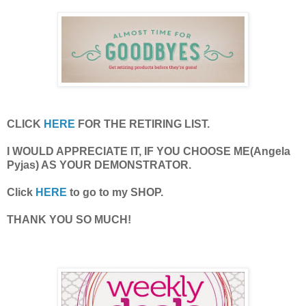
CLICK
HERE
FOR THE RETIRING LIST.
I WOULD APPRECIATE IT, IF YOU CHOOSE ME(Angela
Pyjas) AS YOUR DEMONSTRATOR.
Click
HERE
to go to my SHOP.
THANK YOU SO MUCH!