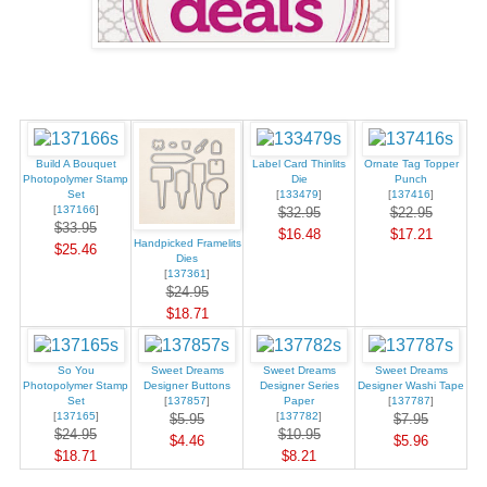
Build A Bouquet
Label Card Thinlits
Ornate Tag Topper
Photopolymer Stamp
Die
Punch
Set
[
133479
]
[
137416
]
[
137166
]
$32.95
$22.95
$33.95
$16.48
$17.21
Handpicked Framelits
$25.46
Dies
[
137361
]
$24.95
$18.71
So You
Sweet Dreams
Sweet Dreams
Sweet Dreams
Photopolymer Stamp
Designer Buttons
Designer Series
Designer Washi Tape
Set
[
137857
]
Paper
[
137787
]
[
137165
]
[
137782
]
$5.95
$7.95
$24.95
$10.95
$4.46
$5.96
$18.71
$8.21