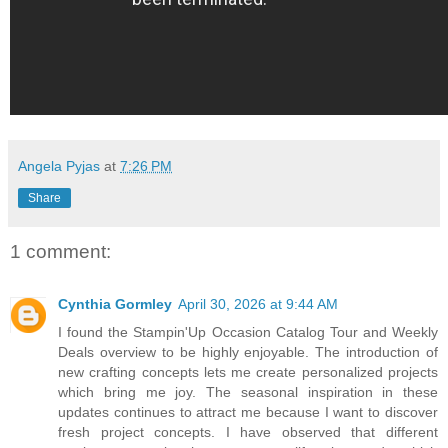
Angela Pyjas
at
7:26 PM
Share
1 comment:
Cynthia Gormley
April 30, 2026 at 9:44 AM
I found the Stampin'Up Occasion Catalog Tour and Weekly
Deals overview to be highly enjoyable. The introduction of
new crafting concepts lets me create personalized projects
which bring me joy. The seasonal inspiration in these
updates continues to attract me because I want to discover
fresh project concepts. I have observed that different