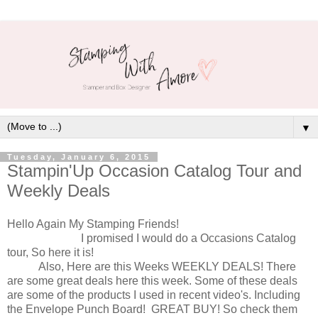
▼
Tuesday, January 6, 2015
Stampin'Up Occasion Catalog Tour and
Weekly Deals
Hello Again My Stamping Friends!
I promised I would do a Occasions Catalog
tour, So here it is!
Also, Here are this Weeks WEEKLY DEALS! There
are some great deals here this week. Some of these deals
are some of the products I used in recent video's. Including
the Envelope Punch Board! GREAT BUY! So check them