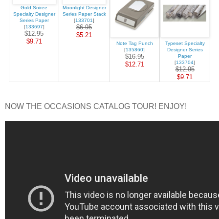
Gold Soiree
Moonlight Designer
Specialty Designer
Series Paper Stack
Series Paper
[
133701
]
$6.95
[
133697
]
$12.95
$5.21
$9.71
Note Tag Punch
Typeset Specialty
[
135860
]
Designer Series
$16.95
Paper
[
133704
]
$12.71
$12.95
$9.71
NOW THE OCCASIONS CATALOG TOUR! ENJOY!