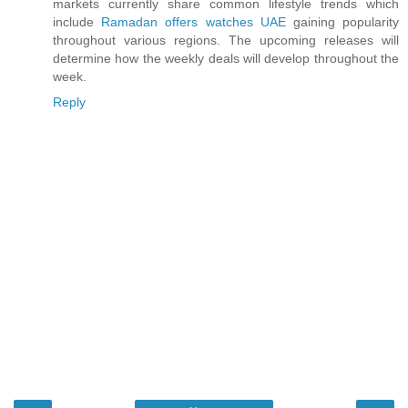
markets currently share common lifestyle trends which
include
Ramadan offers watches UAE
gaining popularity
throughout various regions. The upcoming releases will
determine how the weekly deals will develop throughout the
week.
Reply