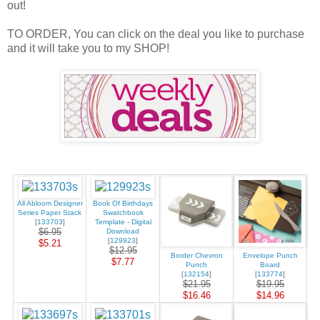
out!
TO ORDER, You can click on the deal you like to purchase
and it will take you to my SHOP!
All Abloom Designer
Book Of Birthdays
Series Paper Stack
Swatchbook
[
133703
]
Template - Digital
$6.95
Download
[
129923
]
$5.21
$12.95
Border Chevron
Envelope Punch
$7.77
Punch
Board
[
132154
]
[
133774
]
$21.95
$19.95
$16.46
$14.96