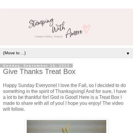
▼
Sunday, September 15, 2013
Give Thanks Treat Box
Happy Sunday Everyone! I love the Fall, so I decided to do
something in the spirit of Thanksgiving! And for sure, I have
a lot to be thankful for! God is Good! Here is a Treat Box I
made to share with all of you! I hope you enjoy! The video
will follow.