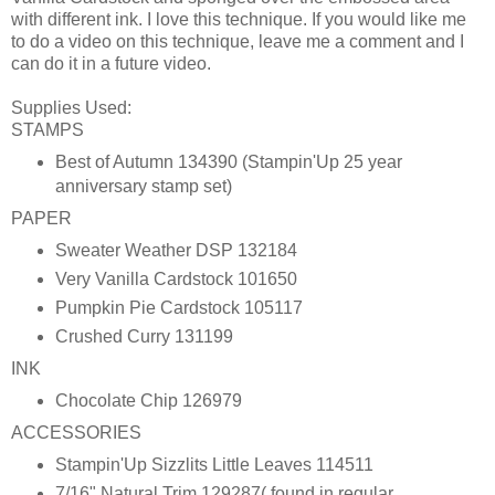
with different ink. I love this technique. If you would like me
to do a video on this technique, leave me a comment and I
can do it in a future video.
Supplies Used:
STAMPS
Best of Autumn 134390 (Stampin'Up 25 year
anniversary stamp set)
PAPER
Sweater Weather DSP 132184
Very Vanilla Cardstock 101650
Pumpkin Pie Cardstock 105117
Crushed Curry 131199
INK
Chocolate Chip 126979
ACCESSORIES
Stampin'Up Sizzlits Little Leaves 114511
7/16" Natural Trim 129287( found in regular