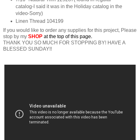
catalog-I said it was in the Holiday catalog in the
video-Sorry)
Linen Thread 104199
If you would like to order any supplies for this project, Please
stop by my
SHOP
at the top of this page.
THANK YOU SO MUCH FOR STOPPING BY! HAVE A
BLESSED SUNDAY!!