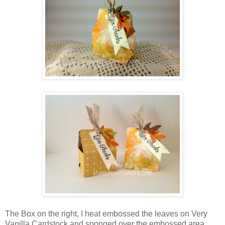
The Box on the right, I heat embossed the leaves on Very
Vanilla Cardstock and sponged over the embossed area