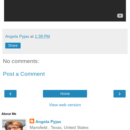
Angela Pyjas
at
1:38 PM
Share
No comments:
Post a Comment
‹
›
Home
View web version
About Me
Angela Pyjas
Mansfield , Texas, United States