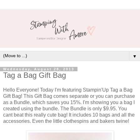
▼
Wednesday, August 28, 2013
Tag a Bag Gift Bag
Hello Everyone! Today I'm featuring Stampin'Up Tag a Bag
Gift Bag! This Gift Bag comes separate or you can purchase
as a Bundle, which saves you 15%. I'm showing you a bag I
created using the bundle. The Bundle is only $9.95. You
cant beat this really cute bag! It includes 10 bags and all the
accessories. Even the little clothespins and bakers twine!