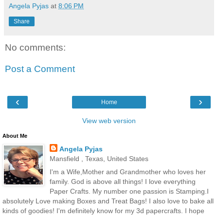
Angela Pyjas
at
8:06 PM
Share
No comments:
Post a Comment
‹
›
Home
View web version
About Me
Angela Pyjas
Mansfield , Texas, United States
I'm a Wife,Mother and Grandmother who loves her
family. God is above all things! I love everything
Paper Crafts. My number one passion is Stamping.I
absolutely Love making Boxes and Treat Bags! I also love to bake all
kinds of goodies! I'm definitely know for my 3d papercrafts. I hope