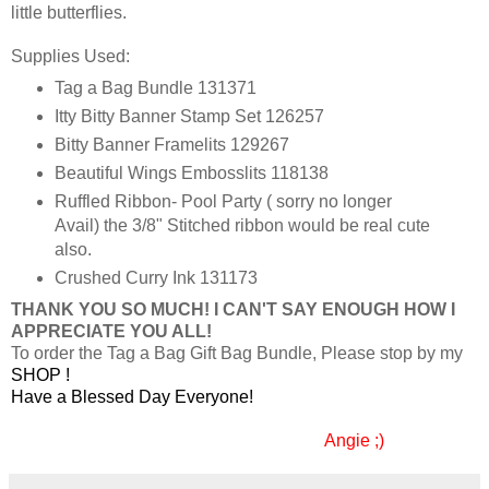
little butterflies.
Supplies Used:
Tag a Bag Bundle 131371
Itty Bitty Banner Stamp Set 126257
Bitty Banner Framelits 129267
Beautiful Wings Embosslits 118138
Ruffled Ribbon- Pool Party ( sorry no longer
Avail) the 3/8" Stitched ribbon would be real cute
also.
Crushed Curry Ink 131173
THANK YOU SO MUCH! I CAN'T SAY ENOUGH HOW I
APPRECIATE YOU ALL!
To order the Tag a Bag Gift Bag Bundle, Please stop by my
SHOP
!
Have a Blessed Day Everyone!
Angie ;)