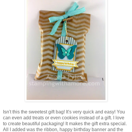
Isn't this the sweetest gift bag! It's very quick and easy! You
can even add treats or even cookies instead of a gift. I love
to create beautiful packaging! It makes the gift extra special.
All I added was the ribbon, happy birthday banner and the