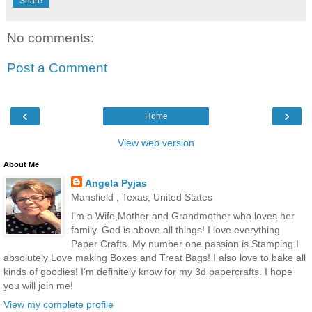
Share
No comments:
Post a Comment
‹
›
Home
View web version
About Me
Angela Pyjas
Mansfield , Texas, United States
I'm a Wife,Mother and Grandmother who loves her
family. God is above all things! I love everything
Paper Crafts. My number one passion is Stamping.I
absolutely Love making Boxes and Treat Bags! I also love to bake all
kinds of goodies! I'm definitely know for my 3d papercrafts. I hope
you will join me!
View my complete profile