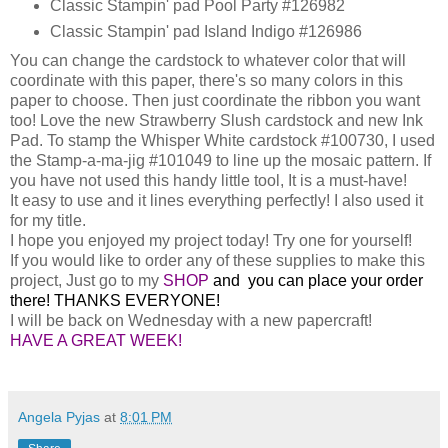
Classic Stampin' pad Pool Party #126982
Classic Stampin' pad Island Indigo #126986
You can change the cardstock to whatever color that will
coordinate with this paper, there's so many colors in this
paper to choose. Then just coordinate the ribbon you want
too! Love the new Strawberry Slush cardstock and new Ink
Pad. To stamp the Whisper White cardstock #100730, I used
the Stamp-a-ma-jig #101049 to line up the mosaic pattern. If
you have not used this handy little tool, It is a must-have!
It easy to use and it lines everything perfectly! I also used it
for my title.
I hope you enjoyed my project today! Try one for yourself!
If you would like to order any of these supplies to make this
project, Just go to my
SHOP
and you can place your order
there! THANKS EVERYONE!
I will be back on Wednesday with a new papercraft!
HAVE A GREAT WEEK!
Angela Pyjas
at
8:01 PM