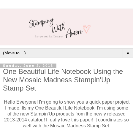
▼
Sunday, June 2, 2013
One Beautiful Life Notebook Using the
New Mosaic Madness Stampin'Up
Stamp Set
Hello Everyone! I'm going to show you a quick paper project
I made. Its my One Beautiful Life Notebook! I'm using some
of the new Stampin'Up products from the newly released
2013-2014 catalog! I really love this paper! It coordinates so
well with the Mosaic Madness Stamp Set.