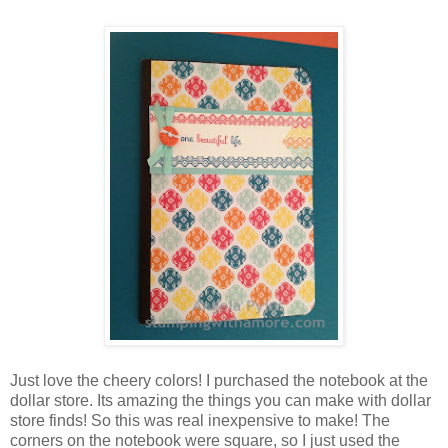
Just love the cheery colors! I purchased the notebook at the
dollar store. Its amazing the things you can make with dollar
store finds! So this was real inexpensive to make! The
corners on the notebook were square, so I just used the