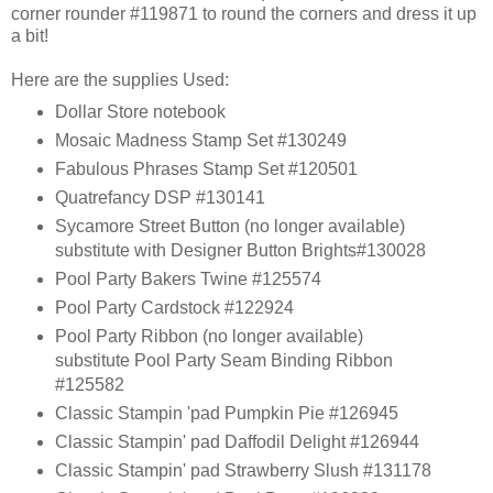
corner rounder #119871 to round the corners and dress it up
a bit!
Here are the supplies Used:
Dollar Store notebook
Mosaic Madness Stamp Set #130249
Fabulous Phrases Stamp Set #120501
Quatrefancy DSP #130141
Sycamore Street Button (no longer available)
substitute with Designer Button Brights#130028
Pool Party Bakers Twine #125574
Pool Party Cardstock #122924
Pool Party Ribbon (no longer available)
substitute Pool Party Seam Binding Ribbon
#125582
Classic Stampin 'pad Pumpkin Pie #126945
Classic Stampin' pad Daffodil Delight #126944
Classic Stampin' pad Strawberry Slush #131178