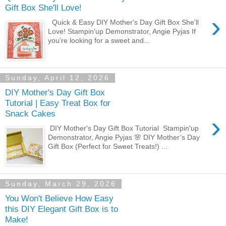
Gift Box She'll Love!
›
Quick & Easy DIY Mother's Day Gift Box She'll
Love! Stampin'up Demonstrator, Angie Pyjas If
you’re looking for a sweet and...
Sunday, April 12, 2026
DIY Mother's Day Gift Box
Tutorial | Easy Treat Box for
Snack Cakes
›
DIY Mother's Day Gift Box Tutorial Stampin'up
Demonstrator, Angie Pyjas 🌸 DIY Mother’s Day
Gift Box (Perfect for Sweet Treats!) ...
Sunday, March 29, 2026
You Won't Believe How Easy
this DIY Elegant Gift Box is to
Make!