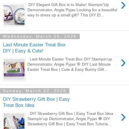
›
DIY Elegant Gift Box is to Make! Stampin'Up
Demonstrator, Angie Pyjas Looking for a beautiful
way to dress up a small gift? This DIY El...
Wednesday, March 25, 2026
Last Minute Easter Treat Box
DIY | Easy & Cute!
›
Last Minute Easter Treat Box DIY Stampin'up
Demonstrator, Angie Pyjas 🌸 DIY Last Minute
Easter Treat Box | Cute & Easy Bunny Gift...
Sunday, March 22, 2026
DIY Strawberry Gift Box | Easy
Treat Box Idea
›
DIY Strawberry Gift Box | Easy Treat Box Idea
Stampin'up Demonstrator, Angie Pyjas 🍓 DIY
Strawberry Gift Box | Easy Treat Box Tutoria...