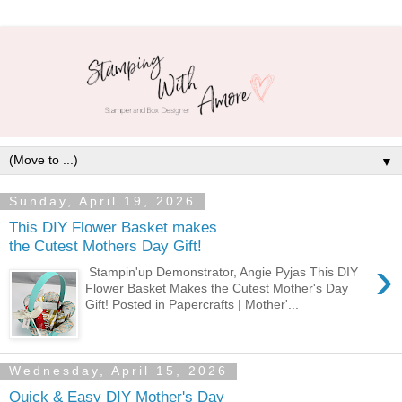
▼
Sunday, April 19, 2026
This DIY Flower Basket makes
the Cutest Mothers Day Gift!
›
Stampin'up Demonstrator, Angie Pyjas This DIY
Flower Basket Makes the Cutest Mother's Day
Gift! Posted in Papercrafts | Mother'...
Wednesday, April 15, 2026
Quick & Easy DIY Mother's Day