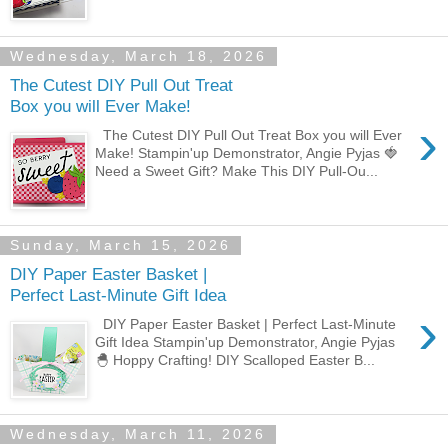
Wednesday, March 18, 2026
The Cutest DIY Pull Out Treat
Box you will Ever Make!
›
The Cutest DIY Pull Out Treat Box you will Ever
Make! Stampin'up Demonstrator, Angie Pyjas 🍓
Need a Sweet Gift? Make This DIY Pull-Ou...
Sunday, March 15, 2026
DIY Paper Easter Basket |
Perfect Last-Minute Gift Idea
›
DIY Paper Easter Basket | Perfect Last-Minute
Gift Idea Stampin'up Demonstrator, Angie Pyjas
🐣 Hoppy Crafting! DIY Scalloped Easter B...
Wednesday, March 11, 2026