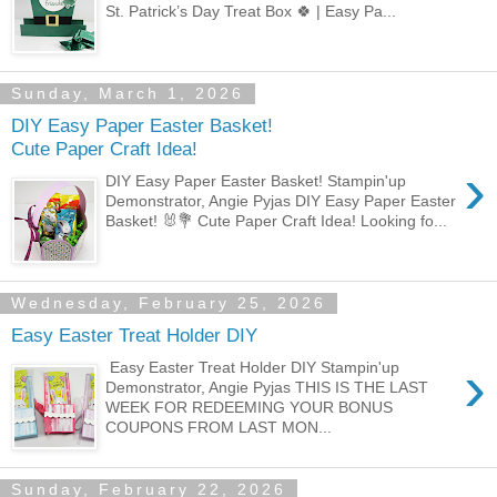
St. Patrick’s Day Treat Box 🍀 | Easy Pa...
Sunday, March 1, 2026
DIY Easy Paper Easter Basket!
Cute Paper Craft Idea!
›
DIY Easy Paper Easter Basket! Stampin'up
Demonstrator, Angie Pyjas DIY Easy Paper Easter
Basket! 🐰💐 Cute Paper Craft Idea! Looking fo...
Wednesday, February 25, 2026
Easy Easter Treat Holder DIY
›
Easy Easter Treat Holder DIY Stampin'up
Demonstrator, Angie Pyjas THIS IS THE LAST
WEEK FOR REDEEMING YOUR BONUS
COUPONS FROM LAST MON...
Sunday, February 22, 2026