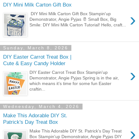
DIY Mini Milk Carton Gift Box
›
DIY Mini Milk Carton Gift Box Stampin'up
Demonstrator, Angie Pyjas 🥛 Small Box, Big
Smile: DIY Mini Milk Carton Tutorial! Hello, craft...
Sunday, March 8, 2026
DIY Easter Carrot Treat Box |
Cute & Easy Candy Holder
›
DIY Easter Carrot Treat Box Stampin'up
Demonstrator, Angie Pyjas Spring is in the air,
which means it’s time for some fun Easter
craftin...
Wednesday, March 4, 2026
Make This Adorable DIY St.
Patrick's Day Treat Box
›
Make This Adorable DIY St. Patrick's Day Treat
Box Stampin'up Demonstrator, Angie Pyjas DIY