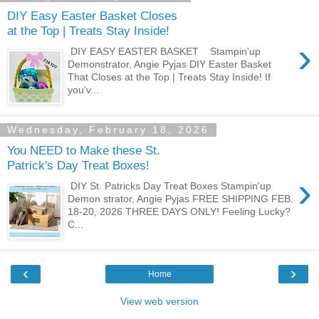
DIY Easy Easter Basket Closes
at the Top | Treats Stay Inside!
›
DIY EASY EASTER BASKET Stampin'up
Demonstrator, Angie Pyjas DIY Easter Basket
That Closes at the Top | Treats Stay Inside! If
you’v...
Wednesday, February 18, 2026
You NEED to Make these St.
Patrick's Day Treat Boxes!
›
DIY St. Patricks Day Treat Boxes Stampin'up
Demon strator, Angie Pyjas FREE SHIPPING FEB.
18-20, 2026 THREE DAYS ONLY! Feeling Lucky?
C...
‹
›
Home
View web version