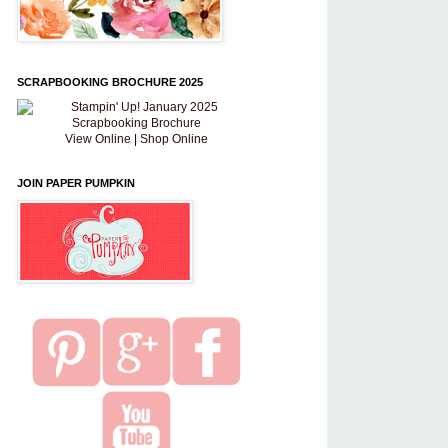
SCRAPBOOKING BROCHURE 2025
View Online
|
Shop Online
JOIN PAPER PUMPKIN