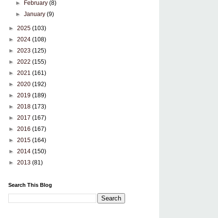
►
February
(8)
►
January
(9)
►
2025
(103)
►
2024
(108)
►
2023
(125)
►
2022
(155)
►
2021
(161)
►
2020
(192)
►
2019
(189)
►
2018
(173)
►
2017
(167)
►
2016
(167)
►
2015
(164)
►
2014
(150)
►
2013
(81)
Search This Blog