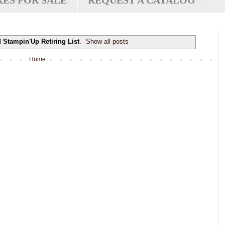
XES FOR SALE
REQUEST A CATALOG
l
Stampin'Up Retiring List
.
Show all posts
Home