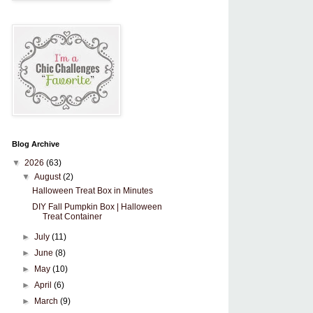
Blog Archive
▼
2026
(63)
▼
August
(2)
Halloween Treat Box in Minutes
DIY Fall Pumpkin Box | Halloween
Treat Container
►
July
(11)
►
June
(8)
►
May
(10)
►
April
(6)
►
March
(9)