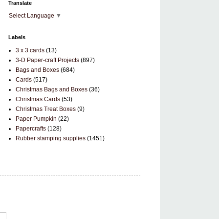
Translate
Select Language
▼
Labels
3 x 3 cards
(13)
3-D Paper-craft Projects
(897)
Bags and Boxes
(684)
Cards
(517)
Christmas Bags and Boxes
(36)
Christmas Cards
(53)
Christmas Treat Boxes
(9)
Paper Pumpkin
(22)
Papercrafts
(128)
Rubber stamping supplies
(1451)