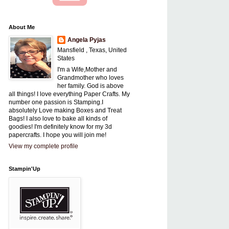
About Me
Angela Pyjas
Mansfield , Texas, United
States
I'm a Wife,Mother and
Grandmother who loves
her family. God is above
all things! I love everything Paper Crafts. My
number one passion is Stamping.I
absolutely Love making Boxes and Treat
Bags! I also love to bake all kinds of
goodies! I'm definitely know for my 3d
papercrafts. I hope you will join me!
View my complete profile
Stampin'Up