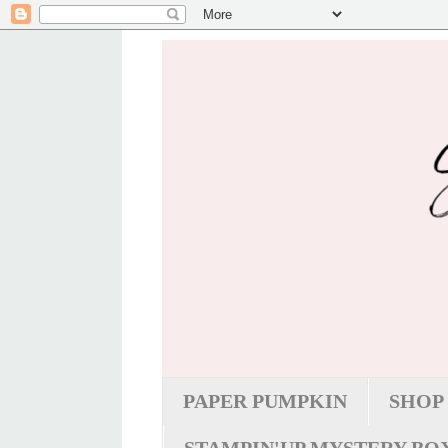
PAPER PUMPKIN
SHOP