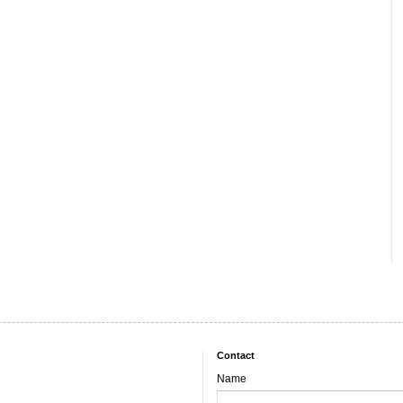
Contact
Name