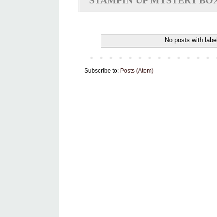
STAMPIN'UP MYSTERY BO
No posts with labe
Subscribe to:
Posts (Atom)