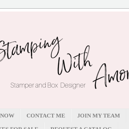
 NOW
CONTACT ME
JOIN MY TEAM