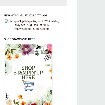
NEW MAY-AUGUST 2026 CATALOG
May 5th–August 31st 2026
View Online
|
Shop Online
SHOP STAMPIN'UP HERE